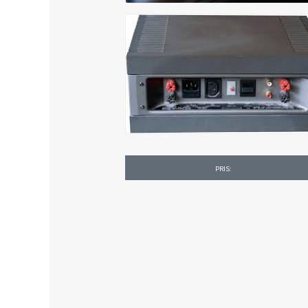
PRIS: