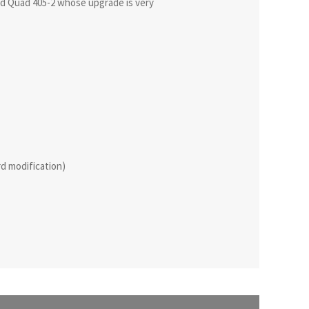
ied Quad 405-2 whose upgrade is very
rd modification)