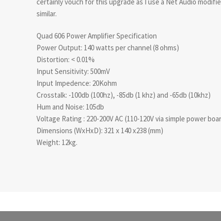
certainly vouch for this upgrade as I use a Net Audio modif
similar.
Quad 606 Power Amplifier Specification
Power Output: 140 watts per channel (8 ohms)
Distortion: < 0.01%
Input Sensitivity: 500mV
Input Impedence: 20Kohm
Crosstalk: -100db (100hz), -85db (1 khz) and -65db (10khz)
Hum and Noise: 105db
Voltage Rating : 220-200V AC (110-120V via simple power boa
Dimensions (WxHxD): 321 x 140 x238 (mm)
Weight: 12kg.