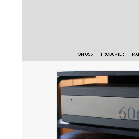
OM OSS
PRODUKTER
MÅ