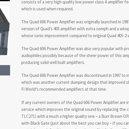
consists of a very high quality low power class A amplifier f
which is used when required.
The Quad 606 Power Amplifier was originally launched in 19
version of Quad’s 405 amplifier with extra oomph and a who
whose sonic improvement compared to original Quad 405-2 w
The Quad 606 Power Amplifier was also very popular with pro
audiophiles possibly because of the sheer power of this amp
producing solid well built amplifiers.
The Quad 606 Power Amplifier was discontinued in 1997 to 
which was another current dumping design that improved sli
Fi World’s recommended amplifiers at that time.
If any current owners of the Quad 606 Power Amplifier are i
service which improves the original sound by replacing the c
TLC271) with a much a higher quality one – a Burr Brown O
with Black Gate (just about the best you can buy – if you c