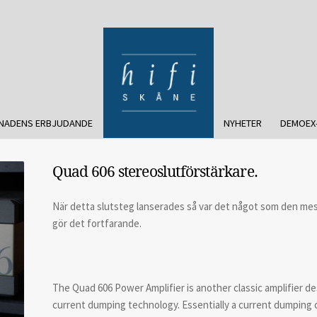
NADENS ERBJUDANDE
NYHETER
DEMOEX
Quad 606 stereoslutförstärkare.
När detta slutsteg lanserades så var det något som den mes
gör det fortfarande.
The Quad 606 Power Amplifier is another classic amplifier de
current dumping technology. Essentially a current dumping c