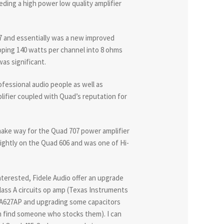
eeding a high power low quality amplifier
87 and essentially was a new improved
pping 140 watts per channel into 8 ohms
as significant.
fessional audio people as well as
lifier coupled with Quad’s reputation for
make way for the Quad 707 power amplifier
ghtly on the Quad 606 and was one of Hi-
nterested, Fidele Audio offer an upgrade
lass A circuits op amp (Texas Instruments
PA627AP and upgrading some capacitors
an find someone who stocks them). I can