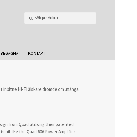
Sök
-BEGAGNAT
KONTAKT
t inbitne HI-FI älskare drömde om ,många
sign from Quad utilising their patented
ircuit like the Quad 606 Power Amplifier