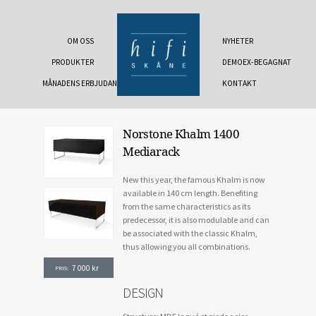
OM OSS
NYHETER
PRODUKTER
DEMOEX-BEGAGNAT
MÅNADENS ERBJUDANDE
KONTAKT
Norstone Khalm 1400
Mediarack
New this year, the famous Khalm is now
available in 140 cm length. Benefiting
from the same characteristics as its
predecessor, it is also modulable and can
be associated with the classic Khalm,
thus allowing you all combinations.
7 000
kr
PRIS:
DESIGN