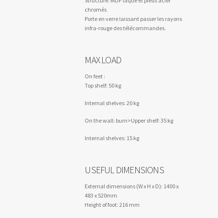
Structure: MDF laqué et pieds acier
chromés
Porte en verre laissant passer les rayons
infra-rouge des télécommandes.
MAX LOAD
On feet :
Top shelf: 50 kg
Internal shelves: 20 kg
On the wall: burn>Upper shelf: 35 kg
Internal shelves: 15 kg
USEFUL DIMENSIONS
External dimensions (W x H x D): 1400 x
483 x 520mm
Height of foot: 216 mm