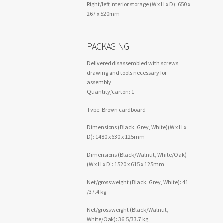
Right/left interior storage (W x H x D): 650 x
267 x 520mm
PACKAGING
Delivered disassembled with screws,
drawing and tools necessary for
assembly
Quantity/carton: 1
Type: Brown cardboard
Dimensions (Black, Grey, White)(W x H x
D): 1480 x 630 x 125mm
Dimensions (Black/Walnut, White/Oak)
(W x H x D): 1520 x 615 x 125mm
Net/gross weight (Black, Grey, White): 41
/37.4 kg
Net/gross weight (Black/Walnut,
White/Oak): 36.5/33.7 kg