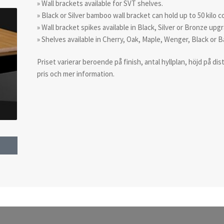
» Wall brackets available for SVT shelves.
» Black or Silver bamboo wall bracket can hold up to 50 kilo
» Wall bracket spikes available in Black, Silver or Bronze upg
» Shelves available in Cherry, Oak, Maple, Wenger, Black or 
Priset varierar beroende på finish, antal hyllplan, höjd på d
pris och mer information.