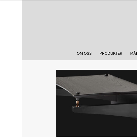
OM OSS
PRODUKTER
MÅ