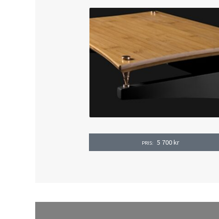
5 700
kr
PRIS: