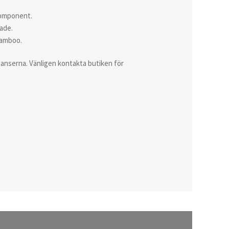
 component.
rade.
Bamboo.
istanserna. Vänligen kontakta butiken för