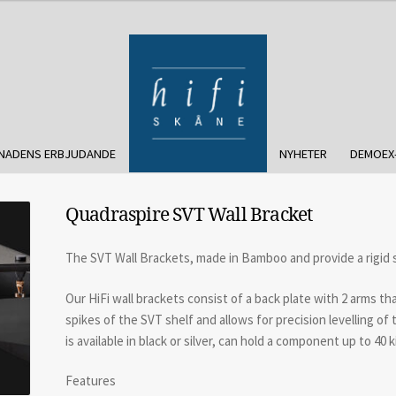
NADENS ERBJUDANDE
NYHETER
DEMOEX
Quadraspire SVT Wall Bracket
The SVT Wall Brackets, made in Bamboo and provide a rigid
Our HiFi wall brackets consist of a back plate with 2 arms th
spikes of the SVT shelf and allows for precision levelling o
is available in black or silver, can hold a component up to 40 ki
Features