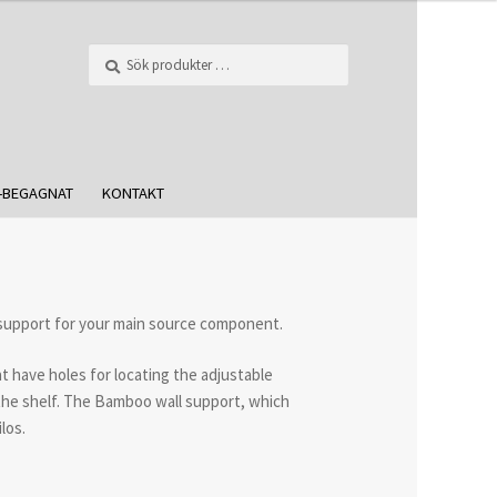
Sök
-BEGAGNAT
KONTAKT
 support for your main source component.
at have holes for locating the adjustable
f the shelf. The Bamboo wall support, which
los.