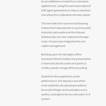
Acutus Reference model have also been
applied here, using the same principles of
DSP signal generation to reduce vibration
and allow fine calibration of motor speed.
The twin belt drive and revised bearing
makes the improvement in sound quality
instantly noticeable over the Volvere.
Additionally our new improved stronger
main chassis now integrates the arm
cable management.
Building upon the strengths of the
standard Volvere model, the presentation
is dramatically focussed and paints a
vividly realistic image of the recording.
Aside from the superlative audio
performance, the Sequel is one of the
more aesthetically pleasing models in
the world of high-end turntables and a
worthy centrepiece for any domestic hi-fi
system.