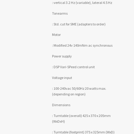
: vertical 3.2 Hz (variable), lateral 4.5 Hz
Tonearms
: Std. cut for SME (adapters to order)
Motor
: Modified 24v 140mNm ac synchronous
Power supply
: DSP Vari-SPeed control unit
Voltage input
: 100-240vac 50/60Hz 20 watts max.
(depending on region)
Dimensions
: Turntable (overall) 425 x 370 x 205mm
(WxDxH)
: Turntable (footprint) 375 x 325mm (WxD)