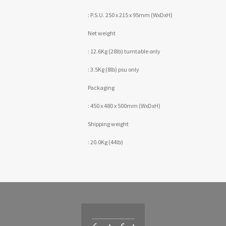
: P.S.U. 250 x 215 x 95mm (WxDxH)
Net weight
: 12.6Kg (28lb) turntable only
: 3.5Kg (8lb) psu only
Packaging
: 450 x 480 x 500mm (WxDxH)
Shipping weight
: 20.0Kg (44lb)