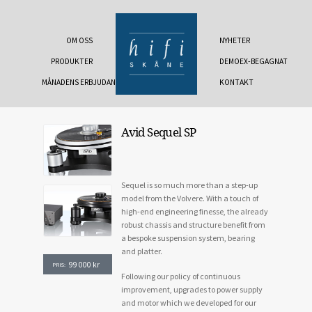
OM OSS
NYHETER
PRODUKTER
DEMOEX-BEGAGNAT
MÅNADENS ERBJUDANDE
KONTAKT
Avid Sequel SP
Sequel is so much more than a step-up
model from the Volvere. With a touch of
high-end engineering finesse, the already
robust chassis and structure benefit from
a bespoke suspension system, bearing
and platter.
99 000
kr
PRIS:
Following our policy of continuous
improvement, upgrades to power supply
and motor which we developed for our