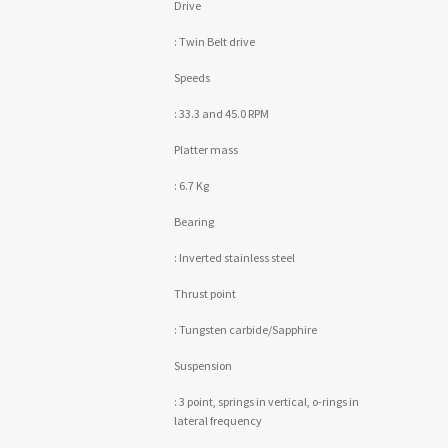
Drive
: Twin Belt drive
Speeds
: 33.3 and 45.0 RPM
Platter mass
: 6.7 Kg
Bearing
: Inverted stainless steel
Thrust point
: Tungsten carbide/Sapphire
Suspension
: 3 point, springs in vertical, o-rings in
lateral frequency