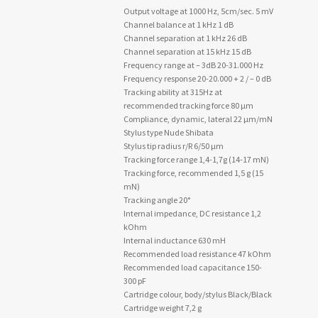
Output voltage at 1000 Hz, 5cm/sec. 5 mV
Channel balance at 1 kHz 1 dB
Channel separation at 1 kHz 26 dB
Channel separation at 15 kHz 15 dB
Frequency range at – 3dB 20-31.000 Hz
Frequency response 20-20.000 + 2 / – 0 dB
Tracking ability at 315Hz at
recommended tracking force 80 µm
Compliance, dynamic, lateral 22 µm/mN
Stylus type Nude Shibata
Stylus tip radius r/R 6/50 µm
Tracking force range 1,4-1,7g (14-17 mN)
Tracking force, recommended 1,5 g (15
mN)
Tracking angle 20°
Internal impedance, DC resistance 1,2
kOhm
Internal inductance 630 mH
Recommended load resistance 47 kOhm
Recommended load capacitance 150-
300 pF
Cartridge colour, body/stylus Black/Black
Cartridge weight 7,2 g