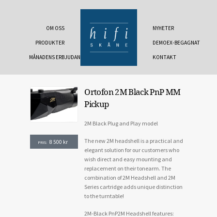
OM OSS
NYHETER
PRODUKTER
DEMOEX-BEGAGNAT
MÅNADENS ERBJUDANDE
KONTAKT
Ortofon 2M Black PnP MM
Pickup
2M Black Plug and Play model
The new 2M headshell is a practical and
8 500
kr
PRIS:
elegant solution for our customers who
wish direct and easy mounting and
replacement on their tonearm. The
combination of 2M Headshell and 2M
Series cartridge adds unique distinction
to the turntable!
2M-Black PnP2M Headshell features: