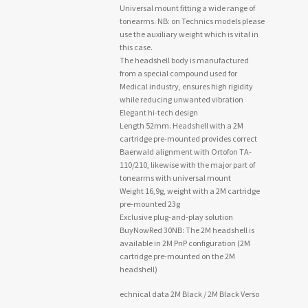
Universal mount fitting a wide range of
tonearms. NB: on Technics models please
use the auxiliary weight which is vital in
this case.
The headshell body is manufactured
from a special compound used for
Medical industry, ensures high rigidity
while reducing unwanted vibration
Elegant hi-tech design
Length 52mm. Headshell with a 2M
cartridge pre-mounted provides correct
Baerwald alignment with Ortofon TA-
110/210, likewise with the major part of
tonearms with universal mount
Weight 16,9g, weight with a 2M cartridge
pre-mounted 23g
Exclusive plug-and-play solution
BuyNowRed 30NB: The 2M headshell is
available in 2M PnP configuration (2M
cartridge pre-mounted on the 2M
headshell)
echnical data 2M Black / 2M Black Verso