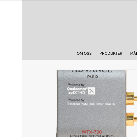
OM OSS
PRODUKTER
MÅ