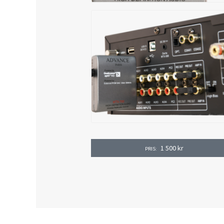
1 500
kr
PRIS: