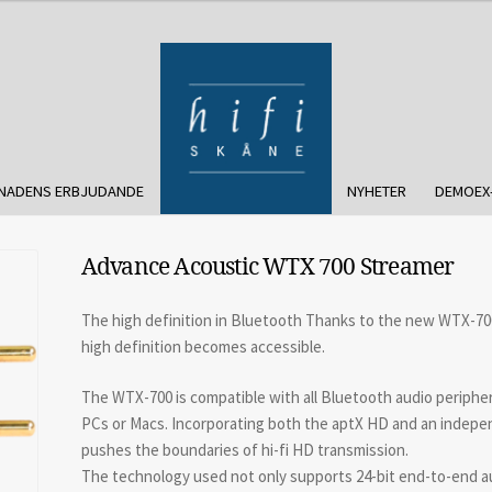
NADENS ERBJUDANDE
NYHETER
DEMOEX
Advance Acoustic WTX 700 Streamer
The high definition in Bluetooth Thanks to the new WTX-700 
high definition becomes accessible.
The WTX-700 is compatible with all Bluetooth audio periphe
PCs or Macs. Incorporating both the aptX HD and an indep
pushes the boundaries of hi-fi HD transmission.
The technology used not only supports 24-bit end-to-end audi