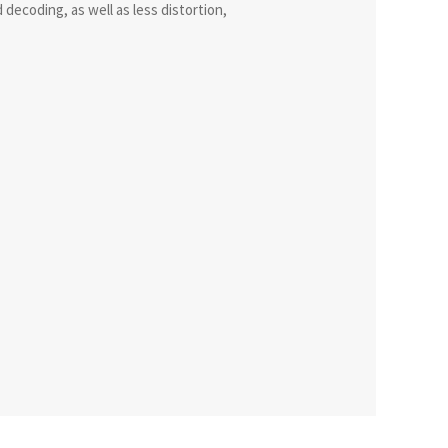
decoding, as well as less distortion,