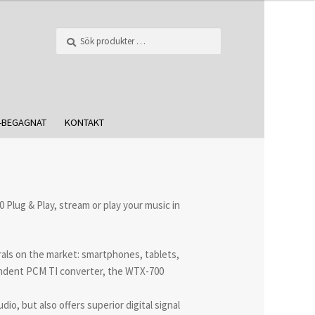
Sök
-BEGAGNAT
KONTAKT
Plug & Play, stream or play your music in
rals on the market: smartphones, tablets,
endent PCM TI converter, the WTX-700
o, but also offers superior digital signal