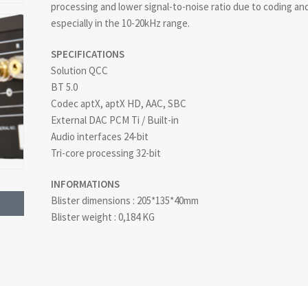
processing and lower signal-to-noise ratio due to coding and 
especially in the 10-20kHz range.
SPECIFICATIONS
Solution QCC
BT 5.0
Codec aptX, aptX HD, AAC, SBC
External DAC PCM Ti / Built-in
Audio interfaces 24-bit
Tri-core processing 32-bit
INFORMATIONS
Blister dimensions : 205*135*40mm
Blister weight : 0,184 KG