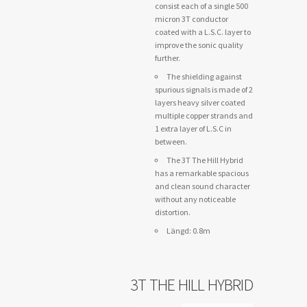
consist each of a single 500
micron 3T conductor
coated with a L.S.C. layer to
improve the sonic quality
further.
The shielding against
spurious signals is made of 2
layers heavy silver coated
multiple copper strands and
1 extra layer of L.S.C in
between.
The 3T The Hill Hybrid
has a remarkable spacious
and clean sound character
without any noticeable
distortion.
Längd: 0.8m
3T THE HILL HYBRID