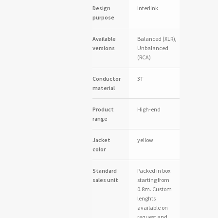
Design
Interlink
purpose
Available
Balanced (XLR),
versions
Unbalanced
(RCA)
Conductor
3T
material
Product
High-end
range
Jacket
yellow
color
Standard
Packed in box
sales unit
starting from
0.8m. Custom
lenghts
available on
request and