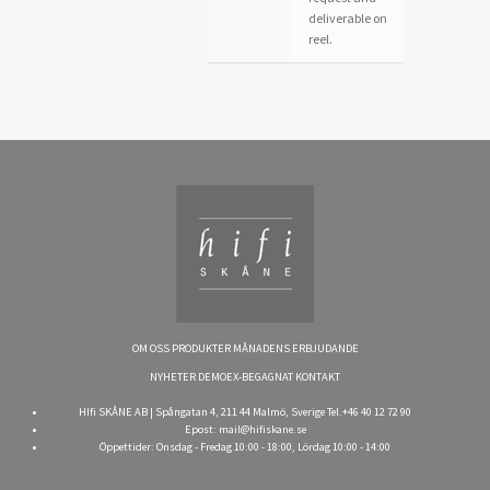
deliverable on
reel.
OM OSS
PRODUKTER
MÅNADENS ERBJUDANDE
NYHETER
DEMOEX-BEGAGNAT
KONTAKT
HIfi SKÅNE AB | Spångatan 4, 211 44 Malmö, Sverige Tel.+46 40 12 72 90
Epost:
mail@hifiskane.se
Öppettider: Onsdag - Fredag 10:00 - 18:00, Lördag 10:00 - 14:00