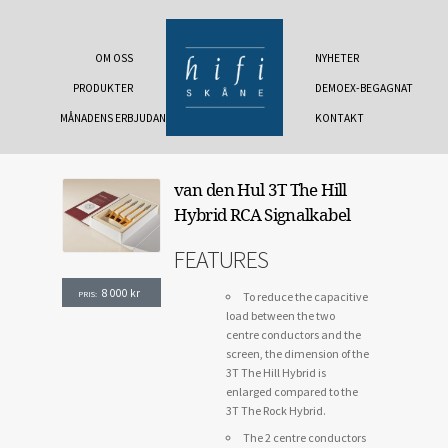
OM OSS
NYHETER
PRODUKTER
DEMOEX-BEGAGNAT
MÅNADENS ERBJUDANDE
KONTAKT
van den Hul 3T The Hill
Hybrid RCA Signalkabel
FEATURES
8 000
kr
PRIS:
To reduce the capacitive
load between the two
centre conductors and the
screen, the dimension of the
3T The Hill Hybrid is
enlarged compared to the
3T The Rock Hybrid.
The 2 centre conductors