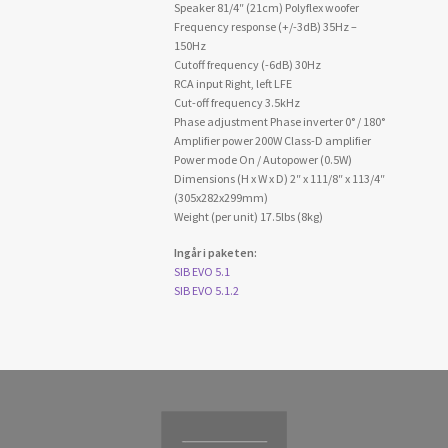
Speaker 81/4″ (21cm) Polyflex woofer
Frequency response (+/-3dB) 35Hz –
150Hz
Cutoff frequency (-6dB) 30Hz
RCA input Right, left LFE
Cut-off frequency 3.5kHz
Phase adjustment Phase inverter 0° / 180°
Amplifier power 200W Class-D amplifier
Power mode On / Autopower (0.5W)
Dimensions (H x W x D) 2″ x 111/8″ x 113/4″
(305x282x299mm)
Weight (per unit) 17.5lbs (8kg)
Ingår i paketen:
SIB EVO 5.1
SIB EVO 5.1.2