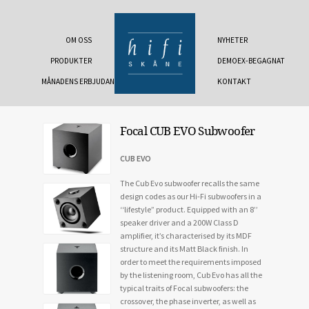
OM OSS
NYHETER
PRODUKTER
DEMOEX-BEGAGNAT
MÅNADENS ERBJUDANDE
KONTAKT
Focal CUB EVO Subwoofer
CUB EVO
The Cub Evo subwoofer recalls the same
design codes as our Hi-Fi subwoofers in a
‘‘lifestyle” product. Equipped with an 8’’
speaker driver and a 200W Class D
amplifier, it’s characterised by its MDF
structure and its Matt Black finish. In
order to meet the requirements imposed
by the listening room, Cub Evo has all the
typical traits of Focal subwoofers: the
crossover, the phase inverter, as well as