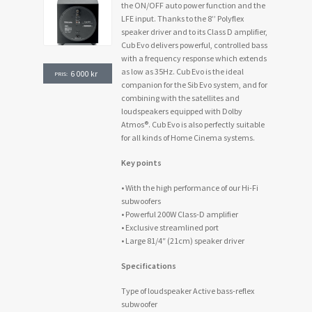
the ON/OFF auto power function and the
LFE input. Thanks to the 8’’ Polyflex
speaker driver and to its Class D amplifier,
Cub Evo delivers powerful, controlled bass
with a frequency response which extends
as low as 35Hz. Cub Evo is the ideal
6 000
kr
PRIS:
companion for the Sib Evo system, and for
combining with the satellites and
loudspeakers equipped with Dolby
Atmos®. Cub Evo is also perfectly suitable
for all kinds of Home Cinema systems.
Key points
• With the high performance of our Hi-Fi
subwoofers
• Powerful 200W Class-D amplifier
• Exclusive streamlined port
• Large 81/4″ (21cm) speaker driver
Specifications
Type of loudspeaker Active bass-reflex
subwoofer