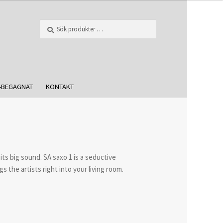
Sök
-BEGAGNAT
KONTAKT
 its big sound. SA saxo 1 is a seductive
s the artists right into your living room.