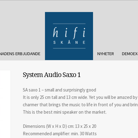
NADENS ERBJUDANDE
NYHETER
DEMOEX
System Audio Saxo 1
SA saxo 1 – small and surprisingly good
It is only 25 cm tall and 13 cm wide. Yet you will be amazed by
charmer that brings the music to life in front of you and bring
This is the best mini speaker on the market.
Dimensions (W x H x D) cm: 13 x 25 x 20
Recommended amplifier: min. 30 Watts