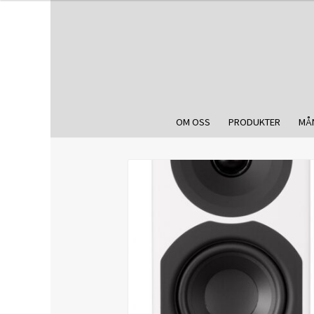
OM OSS
PRODUKTER
MÅ