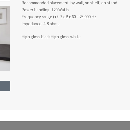
Recommended placement: by wall, on shelf, on stand
Power handling: 120 Watts
Frequency range (+/- 3 dB): 60 – 25.000 Hz
Impedance: 4-8 ohms
High gloss blackHigh gloss white