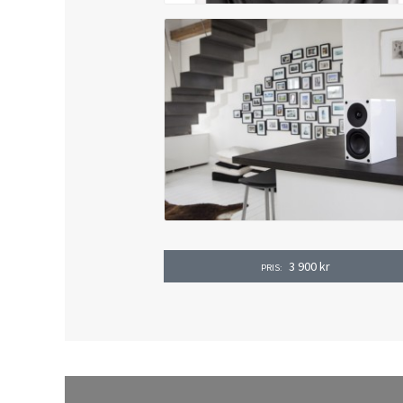
3 900
kr
PRIS: