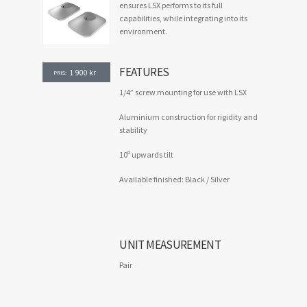
ensures LSX performs to its full
capabilities, while integrating into its
environment.
FEATURES
1 900
kr
PRIS:
1/4” screw mounting for use with LSX
Aluminium construction for rigidity and
stability
o
10
upwards tilt
Available finished: Black / Silver
UNIT MEASUREMENT
Pair