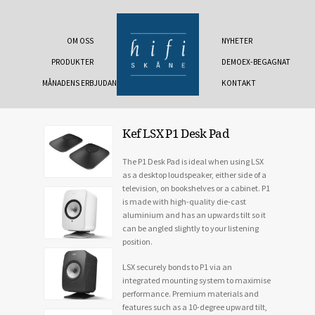
OM OSS
NYHETER
PRODUKTER
DEMOEX-BEGAGNAT
MÅNADENS ERBJUDANDE
KONTAKT
Kef LSX P1 Desk Pad
The P1 Desk Pad is ideal when using LSX
as a desktop loudspeaker, either side of a
television, on bookshelves or a cabinet. P1
is made with high-quality die-cast
aluminium and has an upwards tilt so it
can be angled slightly to your listening
position.
LSX securely bonds to P1 via an
integrated mounting system to maximise
performance. Premium materials and
features such as a 10-degree upward tilt,