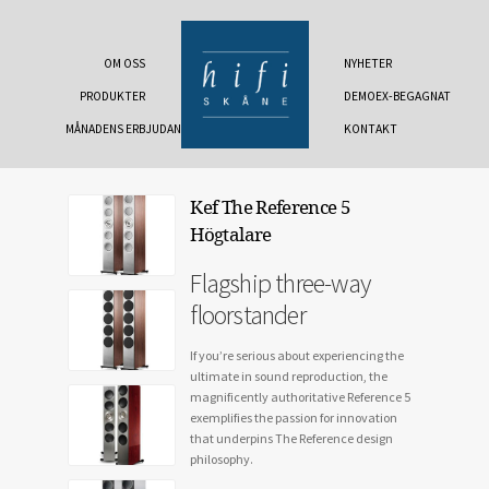
OM OSS
NYHETER
PRODUKTER
DEMOEX-BEGAGNAT
MÅNADENS ERBJUDANDE
KONTAKT
Kef The Reference 5
Högtalare
Flagship three-way
floorstander
If you’re serious about experiencing the
ultimate in sound reproduction, the
magnificently authoritative Reference 5
exemplifies the passion for innovation
that underpins The Reference design
philosophy.