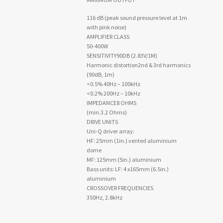
116 dB (peak sound pressure level at 1m
with pink noise)
AMPLIFIER CLASS
50-400W
SENSITIVITY90DB (2.83V/1M)
Harmonic distortion2nd & 3rd harmonics
(90dB, 1m)
<0.5% 40Hz – 100kHz
<0.2% 200Hz – 10kHz
IMPEDANCE8 OHMS
(min.3.2 Ohms)
DRIVE UNITS
Uni-Q driver array:
HF: 25mm (1in.) vented aluminium
dome
MF: 125mm (5in.) aluminium
Bass units: LF: 4 x165mm (6.5in.)
aluminium
CROSSOVER FREQUENCIES
350Hz, 2.8kHz