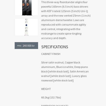
This three-way floorstander aligns four
powerful 165mm (6.5 inch) bass drivers
with KEF’s latest 125mm (5 inch) Uni-Q
array and the new vented 25mm (1 inch)
aluminium dome tweeter. Lows are
reproduced with consummate agility
and control, integrating with the
midrange to create spine-tingling
accuracy and depth.
240 000
kr
SPECIFICATIONS
PRIS:
CABINET FINISH
Silver satin walnut, Copper black
aluminium, Blue ice white, Deep piano
black [while stock last], Satin American
walnut [while stock last], Luxury gloss
rosewood [while stock last]
WEIGHT
60.2kg (132.7lbs)
DIMENSION (H X W X D)