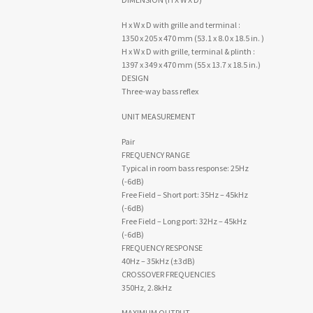
H x W x D with grille and terminal :
1350 x 205 x 470 mm (53.1 x 8.0 x 18.5 in. )
H x W x D with grille, terminal & plinth :
1397 x 349 x 470 mm (55 x 13.7 x 18.5 in.)
DESIGN
Three-way bass reflex
UNIT MEASUREMENT
Pair
FREQUENCY RANGE
Typical in room bass response: 25Hz
(-6dB)
Free Field – Short port: 35Hz – 45kHz
(-6dB)
Free Field – Long port: 32Hz – 45kHz
(-6dB)
FREQUENCY RESPONSE
40Hz – 35kHz (±3dB)
CROSSOVER FREQUENCIES
350Hz, 2.8kHz
MAXIMUM OUTPUT