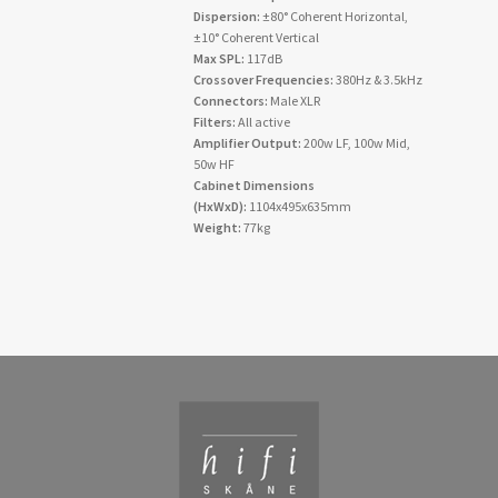
Dispersion:
±80° Coherent Horizontal,
±10° Coherent Vertical
Max SPL:
117dB
Crossover Frequencies:
380Hz & 3.5kHz
Connectors:
Male XLR
Filters:
All active
Amplifier Output:
200w LF, 100w Mid,
50w HF
Cabinet Dimensions
(HxWxD):
1104x495x635mm
Weight:
77kg