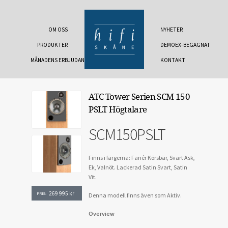
OM OSS
NYHETER
PRODUKTER
DEMOEX-BEGAGNAT
MÅNADENS ERBJUDANDE
KONTAKT
ATC Tower Serien SCM 150
PSLT Högtalare
SCM150PSLT
Finns i färgerna: Fanér Körsbär, Svart Ask,
Ek, Valnöt. Lackerad Satin Svart, Satin
Vit.
269 995
kr
PRIS:
Denna modell finns även som Aktiv.
Overview