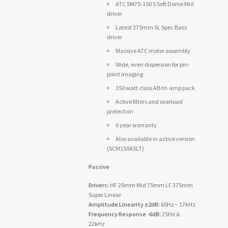
ATC SM75-150 S Soft Dome Mid
driver
Latest 375mm SL Spec Bass
driver
Massive ATC motor assembly
Wide, even dispersion for pin-
point imaging
350 watt class AB tri-amp pack
Active filters and overload
protection
6 year warranty
Also available in active version
(SCM150ASLT)
Passive
Drivers:
HF 25mm Mid 75mm LF 375mm
Super Linear
Amplitude Linearity ±2dB:
60Hz – 17kHz
Frequency Response -6dB:
25Hz &
22kHz