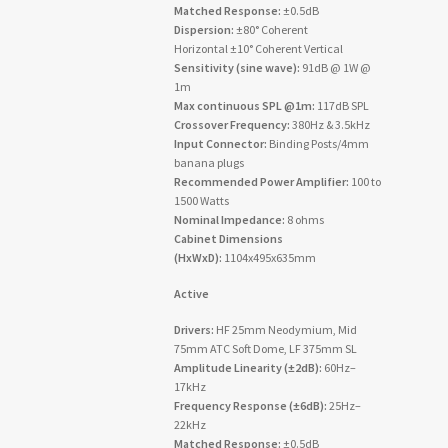
Matched Response:
±0.5dB
Dispersion:
±80° Coherent
Horizontal ±10° Coherent Vertical
Sensitivity (sine wave):
91dB @ 1W @
1m
Max continuous SPL @1m:
117dB SPL
Crossover Frequency:
380Hz & 3.5kHz
Input Connector:
Binding Posts/4mm
banana plugs
Recommended Power Amplifier:
100 to
1500 Watts
Nominal Impedance:
8 ohms
Cabinet Dimensions
(HxWxD):
1104x495x635mm
Active
Drivers:
HF 25mm Neodymium, Mid
75mm ATC Soft Dome, LF 375mm SL
Amplitude Linearity (±2dB):
60Hz–
17kHz
Frequency Response (±6dB):
25Hz–
22kHz
Matched Response:
±0.5dB