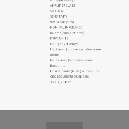
AMPLIFIER CLASS
50-400 W
SENSITIVITY
90dB (2.83V/1m)
NOMINAL IMPEDANCE
8Ohms (min.3.2Ohms)
DRIVE UNITS
Uni-Q driver array:
HF: 25mm (1in.) vented aluminium
dome
MF: 125mm (5in.) aluminium
Bass units
LF: 4 x165mm (6.5in.) aluminium
CROSSOVER FREQUENCIES
350Hz, 2.8kHz