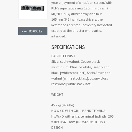
your enjoyment of what’s on screen. With
KEF’s superlative new 125mm (5 inch)
MF/HF Uni-Q driver array and four
165mm (6.5 inch) bass drivers, the
Reference 4c reproduces every last detail
exactly as the director or the artist
80 000
kr
PRIS:
intended.
SPECIFICATIONS
CABINET FINISH
Silver satin walnut, Copper black
aluminium, Blue ice white, Deep piano
black [while stock last], Satin American
walnut [while stock last], Luxury gloss
rosewood [while stock last]
WEIGHT
45.2kg (99.6lbs)
H X W X D WITH GRILLE AND TERMINAL
H x W x D with grille, terminal & plinth : 205
x 1090 x 470 mm (8.1 x 42.9 x 18.5 in.)
DESIGN