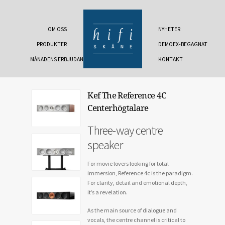
OM OSS
NYHETER
PRODUKTER
DEMOEX-BEGAGNAT
MÅNADENS ERBJUDANDE
KONTAKT
Kef The Reference 4C
Centerhögtalare
Three-way centre
speaker
For movie lovers looking for total
immersion, Reference 4c is the paradigm.
For clarity, detail and emotional depth,
it’s a revelation.
As the main source of dialogue and
vocals, the centre channel is critical to