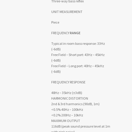
Three-way bass reflex
UNIT MEASUREMENT
Piece
FREQUENCY
RANGE
Typical in room bass response: 33Hz
(-6dB)
Free Field – Short port: 43Hz – 45kHz
(-6dB)
Free Field – Long port: 40Hz – 45kHz
(-6dB)
FREQUENCY RESPONSE
48Hz – 35kHz (±3dB)
HARMONIC DISTORTION
2nd & 3rd harmonics (90dB, 1m)
<0.5% 40Hz – 100kHz
<0.2% 200Hz – 10kHz
MAXIMUM OUTPUT
116dB (peak sound pressure level at 1m
with pink noise)