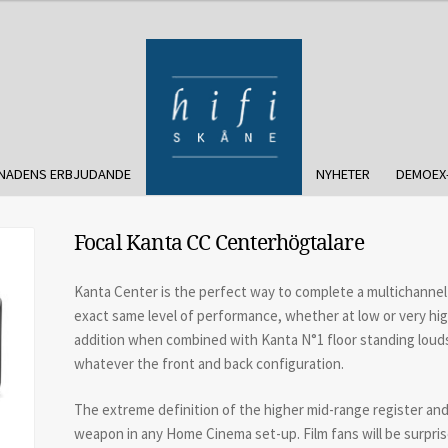
NADENS ERBJUDANDE
NYHETER
DEMOEX
Focal Kanta CC Centerhögtalare
Kanta Center is the perfect way to complete a multichannel 
exact same level of performance, whether at low or very high
addition when combined with Kanta N°1 floor standing loud
whatever the front and back configuration.
The extreme definition of the higher mid-range register and 
weapon in any Home Cinema set-up. Film fans will be surpri