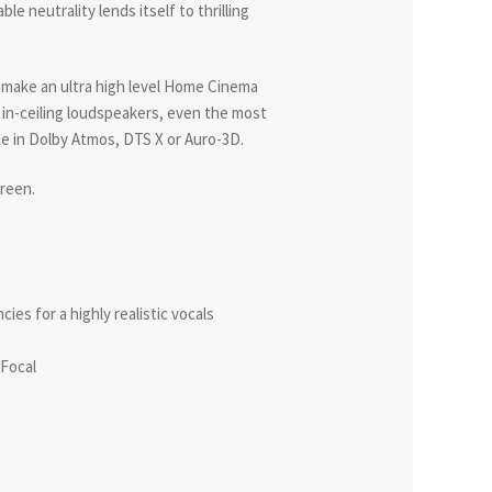
ble neutrality lends itself to thrilling
make an ultra high level Home Cinema
4 in-ceiling loudspeakers, even the most
nce in Dolby Atmos, DTS X or Auro-3D.
creen.
es for a highly realistic vocals
 Focal