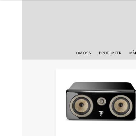
OM OSS
PRODUKTER
MÅ