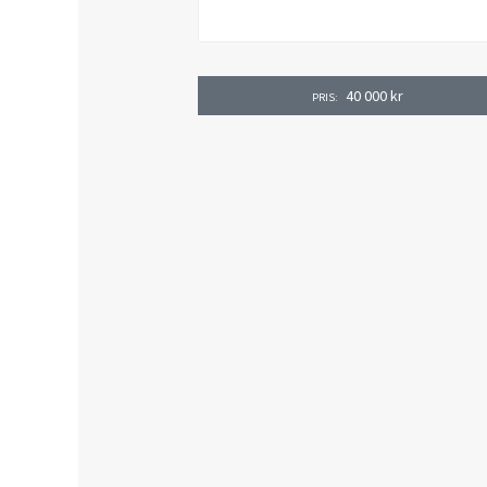
40 000
kr
PRIS: