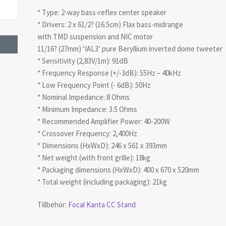
* Type: 2-way bass-reflex center speaker
* Drivers: 2 x 61/2? (16.5cm) Flax bass-midrange
with TMD suspension and NIC motor
11/16? (27mm) ‘IAL3’ pure Beryllium inverted dome tweeter
* Sensitivity (2,83V/1m): 91dB
* Frequency Response (+/-3dB): 55Hz – 40kHz
* Low Frequency Point (- 6dB): 50Hz
* Nominal Impedance: 8 Ohms
* Minimum Impedance: 3.5 Ohms
* Recommended Amplifier Power: 40-200W
* Crossover Frequency: 2,400Hz
* Dimensions (HxWxD): 246 x 561 x 393mm
* Net weight (with front grille): 18kg
* Packaging dimensions (HxWxD): 400 x 670 x 520mm
* Total weight (including packaging): 21kg
Tillbehör:
Focal Kanta CC Stand