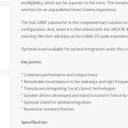
intelligibility, which are far superior to the norm. The remarka
emotion for an unparalleled Home Cinema experience.
The Sub 1000F subwoofer is the complementary solution to 
configuration. And, when it is then linked with the 300 ICW 
exacting film fans will enjoy an incredible 3D audio experie
Optional stand available for optimal integration under the s
Key points
* Combines performance and compactness
* Remarkable tonal balance in the midrange and high frequenci
* Transducers integrating Focal’s latest technologies
* Speaker drivers developed and manufactured in France by
* Optional stand for optimal integration
* Numerous standard finishes
Specifikation: