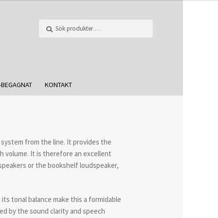
Sök
-BEGAGNAT
KONTAKT
system from the line. It provides the
 volume. It is therefore an excellent
speakers or the bookshelf loudspeaker,
its tonal balance make this a formidable
sed by the sound clarity and speech