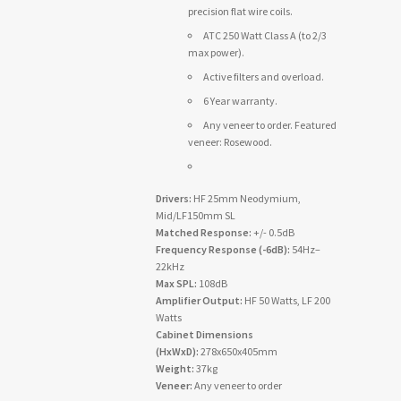
precision flat wire coils.
ATC 250 Watt Class A (to 2/3
max power).
Active filters and overload.
6 Year warranty.
Any veneer to order. Featured
veneer: Rosewood.
Drivers:
HF 25mm Neodymium,
Mid/LF150mm SL
Matched Response:
+/- 0.5dB
Frequency Response (-6dB):
54Hz–
22kHz
Max SPL:
108dB
Amplifier Output:
HF 50 Watts, LF 200
Watts
Cabinet Dimensions
(HxWxD):
278x650x405mm
Weight:
37kg
Veneer:
Any veneer to order