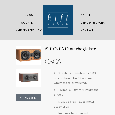
OM OSS
NYHETER
PRODUKTER
DEMOEX-BEGAGNAT
MÅNADENS ERBJUDANDE
KONTAKT
ATC C3 CA Centerhögtalare
C3CA
Suitable substitution for C6CA
centre channel in C6 systems
where space is restricted.
Twin ATC 150mm SL mid/bass
drivers.
69 995
kr
PRIS:
Massive 9kg shielded motor
assemblies.
In-house, hand wound