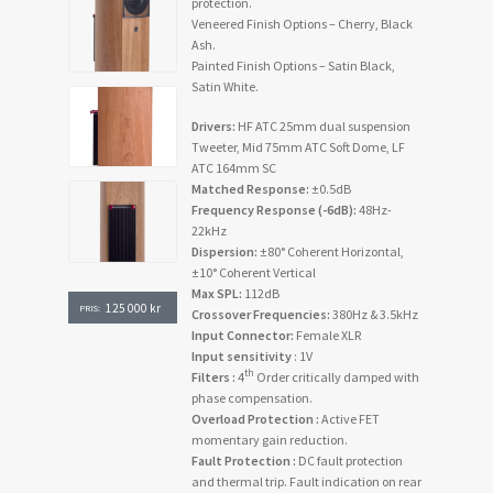
protection.
Veneered Finish Options – Cherry, Black
Ash.
Painted Finish Options – Satin Black,
Satin White.
Drivers:
HF ATC 25mm dual suspension
Tweeter, Mid 75mm ATC Soft Dome, LF
ATC 164mm SC
Matched Response:
±0.5dB
Frequency Response (-6dB):
48Hz-
22kHz
Dispersion:
±80° Coherent Horizontal,
±10° Coherent Vertical
Max SPL:
112dB
125 000
kr
PRIS:
Crossover Frequencies:
380Hz & 3.5kHz
Input Connector:
Female XLR
Input sensitivity
: 1V
th
Filters :
4
Order critically damped with
phase compensation.
Overload Protection :
Active FET
momentary gain reduction.
Fault Protection :
DC fault protection
and thermal trip. Fault indication on rear