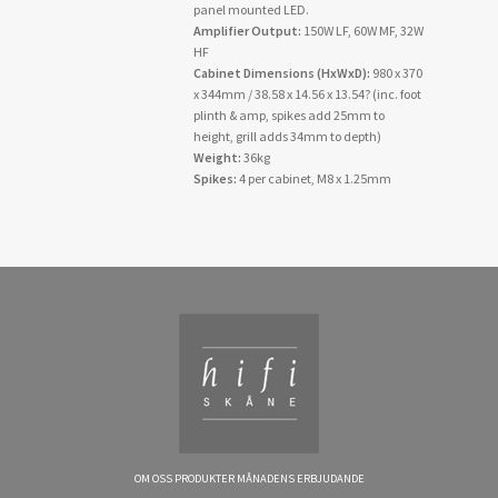
panel mounted LED.
Amplifier Output:
150W LF, 60W MF, 32W
HF
Cabinet Dimensions (HxWxD):
980 x 370
x 344mm / 38.58 x 14.56 x 13.54? (inc. foot
plinth & amp, spikes add 25mm to
height, grill adds 34mm to depth)
Weight:
36kg
Spikes:
4 per cabinet, M8 x 1.25mm
OM OSS
PRODUKTER
MÅNADENS ERBJUDANDE