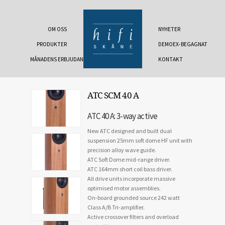
OM OSS
NYHETER
PRODUKTER
DEMOEX-BEGAGNAT
MÅNADENS ERBJUDANDE
KONTAKT
ATC SCM 40 A
ATC 40 A: 3-way active
New ATC designed and built dual
suspension 25mm soft dome HF unit with
precision alloy wave guide.
ATC Soft Dome mid-range driver.
ATC 164mm short coil bass driver.
All drive units incorporate massive
optimised motor assemblies.
On-board grounded source 242 watt
Class A/B Tri-amplifier.
Active crossover filters and overload