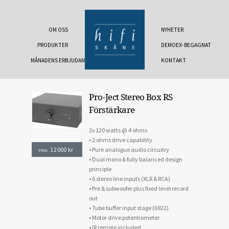
OM OSS
NYHETER
PRODUKTER
DEMOEX-BEGAGNAT
MÅNADENS ERBJUDANDE
KONTAKT
Pro-Ject Stereo Box RS
Förstärkare
2x 120 watts @ 4 ohms
• 2 ohms drive capability
• Pure analogue audio circuitry
12 000
kr
PRIS:
• Dual mono & fully balanced design
principle
• 6 stereo line inputs (XLR & RCA)
• Pre & subwoofer plus fixed level record
out
• Tube buffer input stage (6922)
• Motor drive potentiometer
• IR remote included