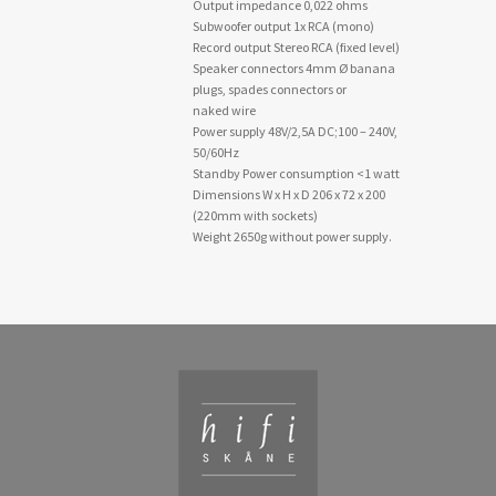
Output impedance 0,022 ohms
Subwoofer output 1x RCA (mono)
Record output Stereo RCA (fixed level)
Speaker connectors 4mm Ø banana
plugs, spades connectors or
naked wire
Power supply 48V/2,5A DC;100 – 240V,
50/60Hz
Standby Power consumption <1 watt
Dimensions W x H x D 206 x 72 x 200
(220mm with sockets)
Weight 2650g without power supply.