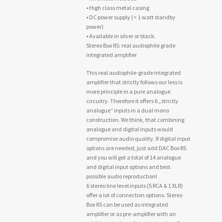
• High class metal casing
• DC power supply (< 1 watt standby
power)
• Available in silver or black.
Stereo Box RS: real audiophile grade
integrated amplifier
This real audiophile-grade integrated
amplifier that strictly follows our less is
more principle in a pure analogue
circuitry. Therefore it offers 6 „strictly
analogue“ inputs in a dual mono
construction. We think, that combining
analogue and digital inputs would
compromise audio quality. If digital input
options are needed, just add DAC Box RS
and you will get a total of 14 analogue
and digital input options and best
possible audio reproduction!
6 stereo line level inputs (5 RCA & 1 XLR)
offer a lot of connection options. Stereo
Box RS can be used as integrated
amplifier or as pre-amplifier with an