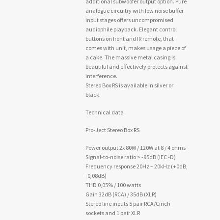
additional subwoofer output option. Pure
analogue circuitry with low noise buffer
input stages offers uncompromised
audiophile playback. Elegant control
buttons on front and IR remote, that
comes with unit, makes usage a piece of
a cake. The massive metal casing is
beautiful and effectively protects against
interference.
Stereo Box RS is available in silver or
black.
Technical data
Pro-Ject Stereo Box RS
Power output 2x 80W / 120W at 8 / 4 ohms
Signal-to-noise ratio > -95dB (IEC -D)
Frequency response 20Hz – 20kHz (+0dB,
-0,08dB)
THD 0,05% / 100 watts
Gain 32dB (RCA) / 35dB (XLR)
Stereo line inputs 5 pair RCA/Cinch
sockets and 1 pair XLR