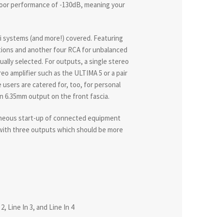
loor performance of -130dB, meaning your
i systems (and more!) covered. Featuring
ctions and another four RCA for unbalanced
ally selected. For outputs, a single stereo
reo amplifier such as the ULTIMA 5 or a pair
users are catered for, too, for personal
on 6.35mm output on the front fascia.
taneous start-up of connected equipment
 with three outputs which should be more
, Line In 3, and Line In 4