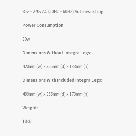
85v – 270v AC (50Hz – 60Hz) Auto Switching
Power Consumption:
30w
Dimensions Without Integra Legs:
420mm (w) x 355mm (d) x 133mm (h)
Dimensions With Included Integra Legs:
480mm (w) x 355mm (d) x 173mm (h)
Weight:
18kG