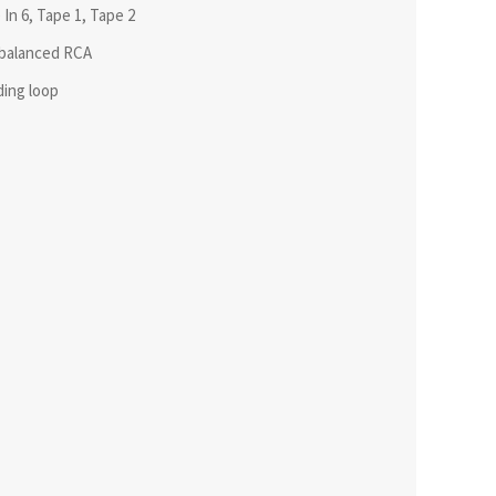
In 6, Tape 1, Tape 2
nbalanced RCA
ding loop