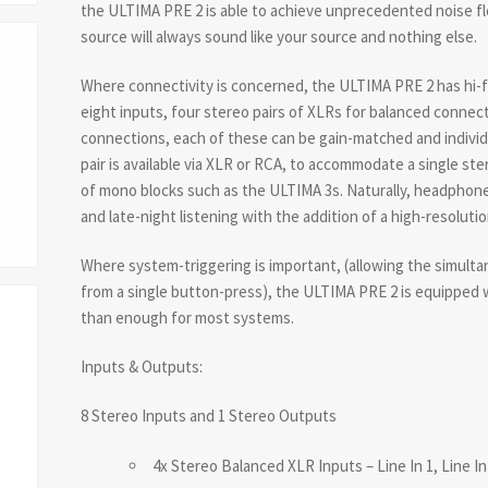
the ULTIMA PRE 2 is able to achieve unprecedented noise f
source will always sound like your source and nothing else.
Where connectivity is concerned, the ULTIMA PRE 2 has hi-f
eight inputs, four stereo pairs of XLRs for balanced conne
connections, each of these can be gain-matched and individu
pair is available via XLR or RCA, to accommodate a single ste
of mono blocks such as the ULTIMA 3s. Naturally, headphone 
and late-night listening with the addition of a high-resoluti
Where system-triggering is important, (allowing the simul
from a single button-press), the ULTIMA PRE 2 is equipped
than enough for most systems.
Inputs & Outputs:
8 Stereo Inputs and 1 Stereo Outputs
4x Stereo Balanced XLR Inputs – Line In 1, Line In 2