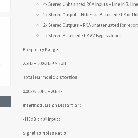
4x Stereo Unbalanced RCA Inputs – Line In 5, Line 
1x Stereo Output – Either via Balanced XLR or U
2x Stereo Outputs – RCA unattenuated for recor
1x Stereo Balanced XLR AV Bypass Input
Frequency Range:
2.5Hz – 200kHz +/- 3dB
Total Harmonic Distortion:
0.002% 20Hz – 20kHz
Intermodulation Distortion:
-115dB on all inputs
Signal to Noise Ratio: