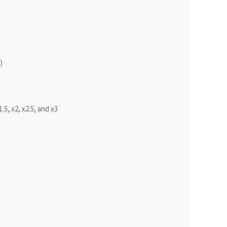
)
1.5, x2, x2.5, and x3