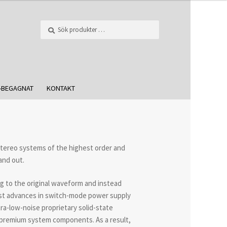
Sök
-BEGAGNAT
KONTAKT
stereo systems of the highest order and
and out.
g to the original waveform and instead
atest advances in switch-mode power supply
ra-low-noise proprietary solid-state
h premium system components. As a result,