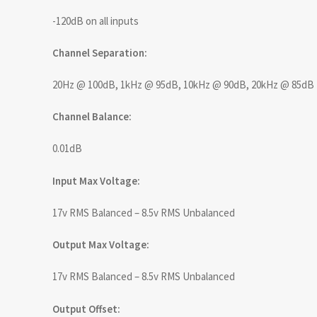
-120dB on all inputs
Channel Separation:
20Hz @ 100dB, 1kHz @ 95dB, 10kHz @ 90dB, 20kHz @ 85dB
Channel Balance:
0.01dB
Input Max Voltage:
17v RMS Balanced – 8.5v RMS Unbalanced
Output Max Voltage:
17v RMS Balanced – 8.5v RMS Unbalanced
Output Offset: