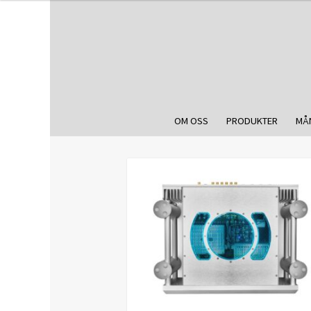
OM OSS
PRODUKTER
MÅ