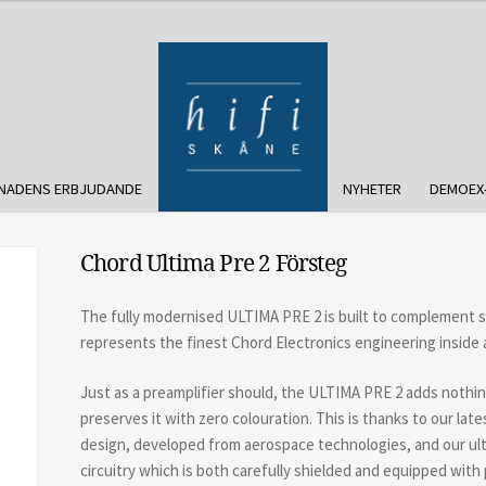
NADENS ERBJUDANDE
NYHETER
DEMOEX
Chord Ultima Pre 2 Försteg
The fully modernised ULTIMA PRE 2 is built to complement 
represents the finest Chord Electronics engineering inside 
Just as a preamplifier should, the ULTIMA PRE 2 adds nothin
preserves it with zero colouration. This is thanks to our l
design, developed from aerospace technologies, and our ult
circuitry which is both carefully shielded and equipped wit