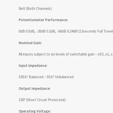
0mV (Both Channels)
Potentiometer Performance:
0dB 0.5dB, -20dB 0.2dB, -60dB 0.24dB (13seconds Full Travel
Nominal Gain:
All inputs subject to six levels of switchable gain – x0.5, x1, x
Input Impedance:
100 k? Balanced – 50 k? Unbalanced
Output Impedance:
100? (Short Circuit Protected)
Operating Voltage: