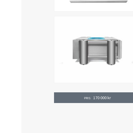
170 000
kr
PRIS: