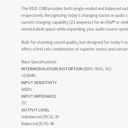
The RDD-1580 provides both single-ended and balanced ou
respectively. Recognizing today’s changing tastes in audio
current charging capability (2.1 amperes) for an iPad® or sim
needed desk space while expanding your audio source optio
Built for stunning sound quality, but designed for today’s e
offers a first rate combination of superior sonics and conve
More Specifications
INTERMODULATION DISTORTION
(60Hz:7kHz, 4:1)
<0.004%
INPUT SENSITIVITY
0dBfs
INPUT IMPEDANCE
75?
OUTPUT LEVEL
Unbalanced (RCA): 2V
Balanced (XLR): 4V