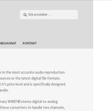
Sök
-BEGAGNAT
KONTAKT
er in the most accurate audio reproduction
urces or the latest digital file formats.
’s price level and is specifically designed
audio.
inary WM8740 stereo digital-to-analog
 these converters to handle two channels,