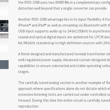
the RDD-1580 uses two WM8740s in a complementary config
distortion well beyond that a single converter can provide.
Another RDD-1580 advantage lies in its input flexibility. A 
iPhone® and iPad® as well as streaming via Bluetooth with t
USB input supports audio up to 24-bit/192kHz in asynchron
coaxial and optical digital inputs are optimized for LPCM da
bit/44.1kHz standard up to high definition sources with 24-b
A Rotel-designed and manufactured toroidal transformer sit
well-regulated power supply. Advanced custom-designed slit-
capabilities to ensure substantial and stable operating voltag
stages.
The carefully tuned analog section is another example of R
approach where specifications alone do not dictate which el
extensive listening tests are carried out under controlled 
forward. During this time the entire circuit is carefully tune
reproduction.