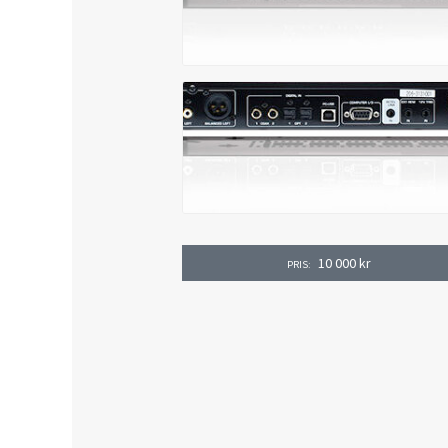
10 000
kr
PRIS: