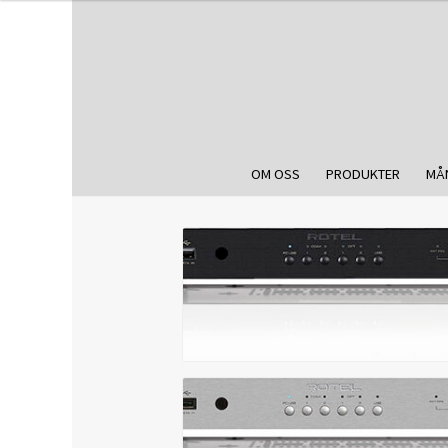
OM OSS
PRODUKTER
MÅ