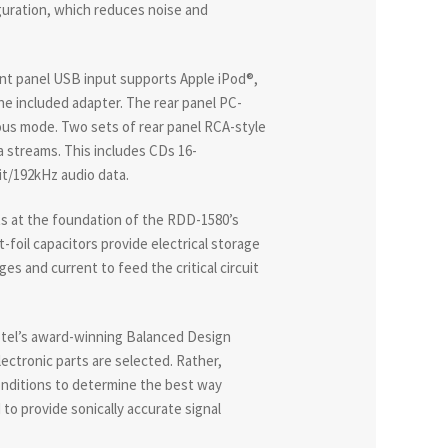
uration, which reduces noise and
front panel USB input supports Apple iPod®,
he included adapter. The rear panel PC-
ous mode. Two sets of rear panel RCA-style
ta streams. This includes CDs 16-
it/192kHz audio data.
s at the foundation of the RDD-1580’s
foil capacitors provide electrical storage
es and current to feed the critical circuit
otel’s award-winning Balanced Design
ectronic parts are selected. Rather,
conditions to determine the best way
d to provide sonically accurate signal