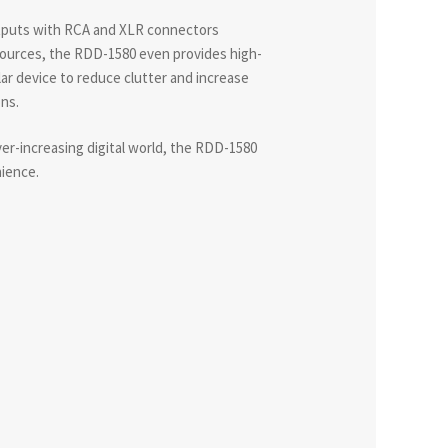
tputs with RCA and XLR connectors
 sources, the RDD-1580 even provides high-
ilar device to reduce clutter and increase
ns.
ver-increasing digital world, the RDD-1580
nience.