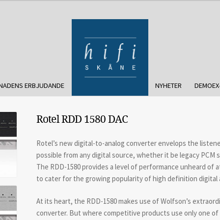
NADENS ERBJUDANDE
NYHETER
DEMOEX
Rotel RDD 1580 DAC
Rotel’s new digital-to-analog converter envelops the listen
possible from any digital source, whether it be legacy PCM so
The RDD-1580 provides a level of performance unheard of at it
to cater for the growing popularity of high definition digital 
At its heart, the RDD-1580 makes use of Wolfson’s extraord
converter. But where competitive products use only one of