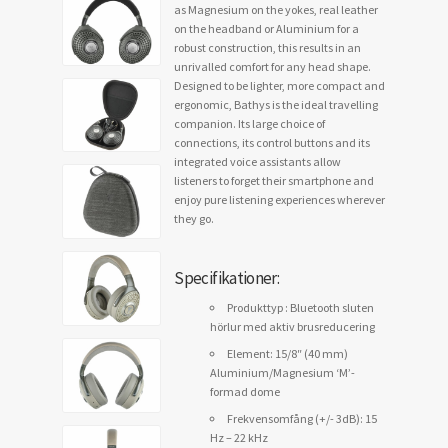
as Magnesium on the yokes, real leather
on the headband or Aluminium for a
robust construction, this results in an
unrivalled comfort for any head shape.
Designed to be lighter, more compact and
ergonomic, Bathys is the ideal travelling
companion. Its large choice of
connections, its control buttons and its
integrated voice assistants allow
listeners to forget their smartphone and
enjoy pure listening experiences wherever
they go.
Specifikationer:
Produkttyp : Bluetooth sluten
hörlur med aktiv brusreducering
Element: 15/8″ (40 mm)
Aluminium/Magnesium ‘M’-
formad dome
Frekvensomfång (+/- 3dB): 15
Hz – 22 kHz