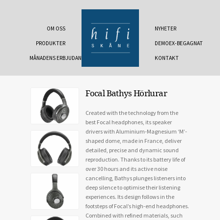
OM OSS
NYHETER
PRODUKTER
DEMOEX-BEGAGNAT
MÅNADENS ERBJUDANDE
KONTAKT
Focal Bathys Hörlurar
Created with the technology from the
best Focal headphones, its speaker
drivers with Aluminium-Magnesium ‘M’-
shaped dome, made in France, deliver
detailed, precise and dynamic sound
reproduction. Thanks to its battery life of
over 30 hours and its active noise
cancelling, Bathys plunges listeners into
deep silence to optimise their listening
experiences. Its design follows in the
footsteps of Focal’s high-end headphones.
Combined with refined materials, such