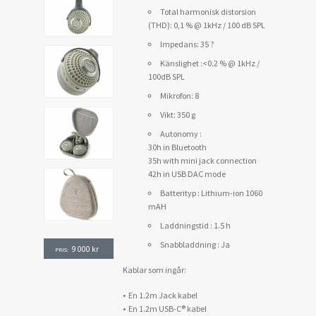
Total harmonisk distorsion
(THD): 0,1 % @ 1kHz / 100 dB SPL
Impedans: 35 ?
Känslighet :<0.2 % @ 1kHz /
100dB SPL
Mikrofon: 8
Vikt: 350 g
Autonomy :
30h in Bluetooth
35h with mini jack connection
42h in USB DAC mode
Batterityp : Lithium-ion 1060
mAH
Laddningstid : 1.5 h
Snabbladdning : Ja
9 000
kr
PRIS:
Kablar som ingår:
• En 1.2m Jack kabel
• En 1.2m USB-C® kabel