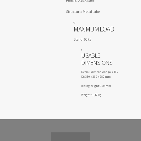
Finish: Black satin
Structure: Metal tube
MAXIMUM LOAD
Stand: 60 kg
USABLE
DIMENSIONS
Overall dimensions (W x H x
D): 380 x 260 x 280 mm
Rising height: 190 mm
Weight : 1,42 kg