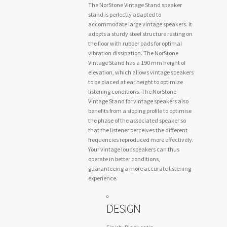
The NorStone Vintage Stand speaker
stand is perfectly adapted to
accommodate large vintage speakers. It
adopts a sturdy steel structure resting on
the floor with rubber pads for optimal
vibration dissipation. The NorStone
Vintage Stand has a 190 mm height of
elevation, which allows vintage speakers
to be placed at ear height to optimize
listening conditions. The NorStone
Vintage Stand for vintage speakers also
benefits from a sloping profile to optimise
the phase of the associated speaker so
that the listener perceives the different
frequencies reproduced more effectively.
Your vintage loudspeakers can thus
operate in better conditions,
guaranteeing a more accurate listening
experience.
DESIGN