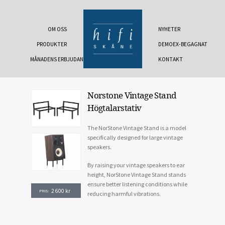
OM OSS
NYHETER
PRODUKTER
DEMOEX-BEGAGNAT
MÅNADENS ERBJUDANDE
KONTAKT
Norstone Vintage Stand
Högtalarstativ
The NorStone Vintage Stand is a model
specifically designed for large vintage
speakers.
By raising your vintage speakers to ear
height, NorStone Vintage Stand stands
ensure better listening conditions while
2 600
kr
PRIS:
reducing harmful vibrations.