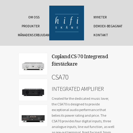
OM OSS
NYHETER
PRODUKTER
DEMOEX-BEGAGNAT
MÅNADENS ERBJUDANDE
KONTAKT
Copland CS-70 Integrerad
förstärkare
CSA70
INTEGRATED AMPLIFIER
Created for the dedicated music lover,
the CSA70 is designed to provide
exceptional audio performance that
belies its power rating and price. The
CSA70 provides four digital inputs, three
analogue inputs, line out function, as well
as pre-out terminal, front facing 6.3mm