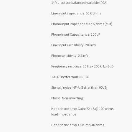
1*Pre-out /unbalanced variable (RCA)
Line input impedance: 50 K ohms
Phono input impedance: 47 K ohms (MM)
Phono input Capacitance: 200 pF
Line Inputs sensitivity: 200 mV
Phono sensitivity: 2.6 mV
Frequency response: 10 Hz – 200 kHz -3dB
T.H.D: Better than 0.01 %
Signal / noise IHF-A: Better than 90dB
Phase: Non-inverting
Headphone amp.Gain: 22 dB @ 100 ohms
load impedance
Headphone amp. Out imp:40 ohms