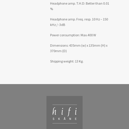
Headphone amp. T.H.D: Better than 0.01
%
Headphone amp. Freq. resp. 10 Hz – 150
kHz / -3dB
Power consumption: Max.400 W
Dimensions: 435mm (w) x 135mm (H) x
370mm (D)
Shipping weight: 13 Kg.