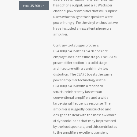
headphone output, and a 70 Watts per
35 500
kr
PRIS:
channel power amplifier that will surprise
users who thought their speakers were
power hungry. For the vinyl enthusiast we
have included an excellent phono pre
amplifier.
Contrary to its bigger brothers,
CSA100/CSA150 the CSA70 does not
employ tubes in the line stage. The CSA70
preamplifier section is a solid stage
architecture with a vanishingly low
distortion. The CSA70 boasts the same
power amplifier technology as the
CSA100/CSA150 with a feedback
structure inherently faster than
conventional amplifiers and a wide
large-signal frequency response. The
amplifier is ruggedly constructed and
designed to deal with the most awkward
of dynamic loads that may be presented
by the loudspeakers, and this contributes
to the amplifiers excellent transient