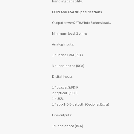
handling capability.
COPLAND CSA70 Specifications
Output power:2*70W into 8 ohms load..
Minimum load: 2 ohms
Analog Inputs:
1 * Phono / MM (RCA)
3 * unbalanced (RCA)
Digital Inputs:
1 * coaxial S/PDIF.
2 * optical S/PDIF.
1 * USB.
1 * aptX HD Bluetooth (Optional Extra)
Line outputs:
1*unbalanced (RCA)